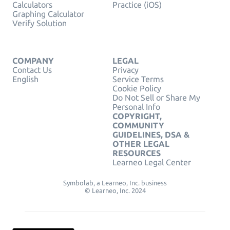
Calculators
Practice (iOS)
Graphing Calculator
Verify Solution
COMPANY
LEGAL
Contact Us
Privacy
English
Service Terms
Cookie Policy
Do Not Sell or Share My
Personal Info
COPYRIGHT,
COMMUNITY
GUIDELINES, DSA &
OTHER LEGAL
RESOURCES
Learneo Legal Center
Symbolab, a Learneo, Inc. business
© Learneo, Inc. 2024