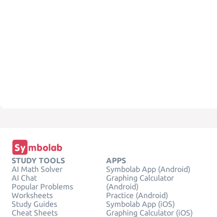
STUDY TOOLS
APPS
AI Math Solver
Symbolab App (Android)
AI Chat
Graphing Calculator
Popular Problems
(Android)
Worksheets
Practice (Android)
Study Guides
Symbolab App (iOS)
Cheat Sheets
Graphing Calculator (iOS)