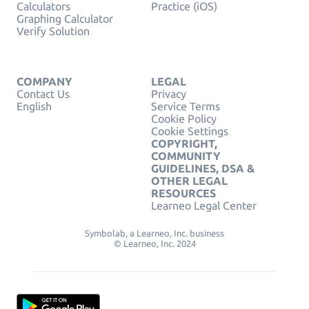
Calculators
Practice (iOS)
Graphing Calculator
Verify Solution
COMPANY
LEGAL
Contact Us
Privacy
English
Service Terms
Cookie Policy
Cookie Settings
COPYRIGHT,
COMMUNITY
GUIDELINES, DSA &
OTHER LEGAL
RESOURCES
Learneo Legal Center
Symbolab, a Learneo, Inc. business
© Learneo, Inc. 2024