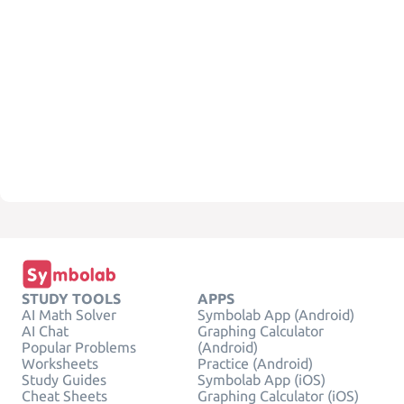
STUDY TOOLS
APPS
AI Math Solver
Symbolab App (Android)
AI Chat
Graphing Calculator
Popular Problems
(Android)
Worksheets
Practice (Android)
Study Guides
Symbolab App (iOS)
Cheat Sheets
Graphing Calculator (iOS)