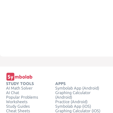
STUDY TOOLS
APPS
AI Math Solver
Symbolab App (Android)
AI Chat
Graphing Calculator
Popular Problems
(Android)
Worksheets
Practice (Android)
Study Guides
Symbolab App (iOS)
Cheat Sheets
Graphing Calculator (iOS)