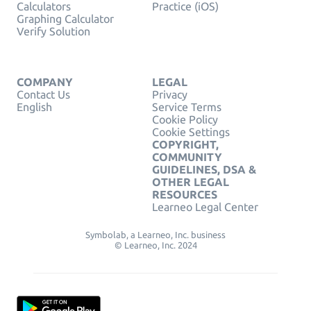
Calculators
Practice (iOS)
Graphing Calculator
Verify Solution
COMPANY
LEGAL
Contact Us
Privacy
English
Service Terms
Cookie Policy
Cookie Settings
COPYRIGHT,
COMMUNITY
GUIDELINES, DSA &
OTHER LEGAL
RESOURCES
Learneo Legal Center
Symbolab, a Learneo, Inc. business
© Learneo, Inc. 2024