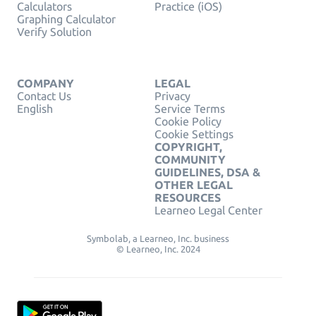
Calculators
Practice (iOS)
Graphing Calculator
Verify Solution
COMPANY
LEGAL
Contact Us
Privacy
English
Service Terms
Cookie Policy
Cookie Settings
COPYRIGHT,
COMMUNITY
GUIDELINES, DSA &
OTHER LEGAL
RESOURCES
Learneo Legal Center
Symbolab, a Learneo, Inc. business
© Learneo, Inc. 2024