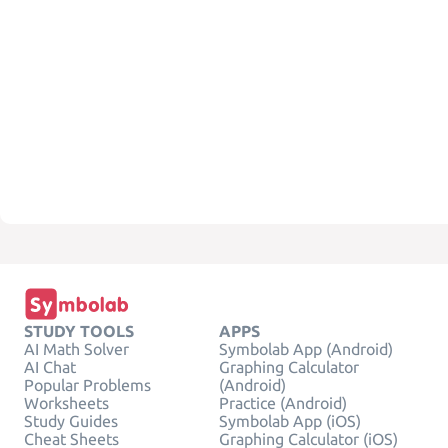
STUDY TOOLS
APPS
AI Math Solver
Symbolab App (Android)
AI Chat
Graphing Calculator
Popular Problems
(Android)
Worksheets
Practice (Android)
Study Guides
Symbolab App (iOS)
Cheat Sheets
Graphing Calculator (iOS)