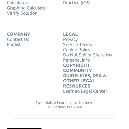
Calculators
Practice (iOS)
Graphing Calculator
Verify Solution
COMPANY
LEGAL
Contact Us
Privacy
English
Service Terms
Cookie Policy
Do Not Sell or Share My
Personal Info
COPYRIGHT,
COMMUNITY
GUIDELINES, DSA &
OTHER LEGAL
RESOURCES
Learneo Legal Center
Symbolab, a Learneo, Inc. business
© Learneo, Inc. 2024