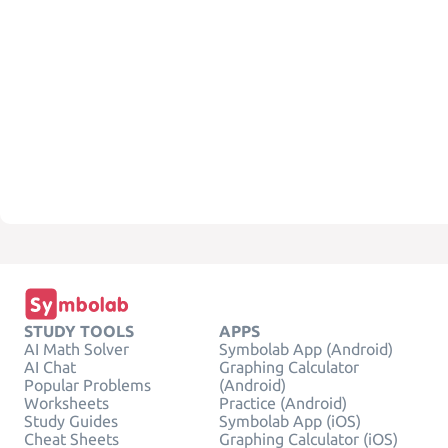
STUDY TOOLS
APPS
AI Math Solver
Symbolab App (Android)
AI Chat
Graphing Calculator
Popular Problems
(Android)
Worksheets
Practice (Android)
Study Guides
Symbolab App (iOS)
Cheat Sheets
Graphing Calculator (iOS)