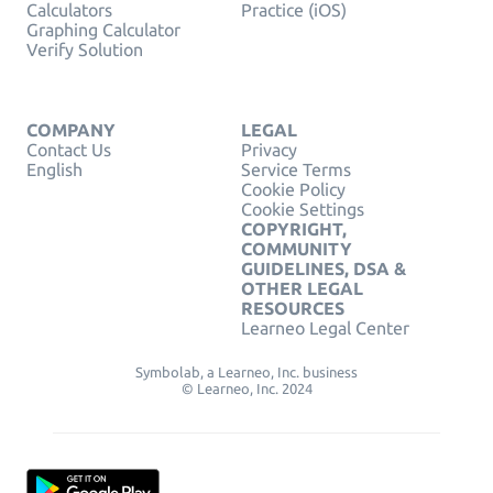
Calculators
Practice (iOS)
Graphing Calculator
Verify Solution
COMPANY
LEGAL
Contact Us
Privacy
English
Service Terms
Cookie Policy
Cookie Settings
COPYRIGHT,
COMMUNITY
GUIDELINES, DSA &
OTHER LEGAL
RESOURCES
Learneo Legal Center
Symbolab, a Learneo, Inc. business
© Learneo, Inc. 2024