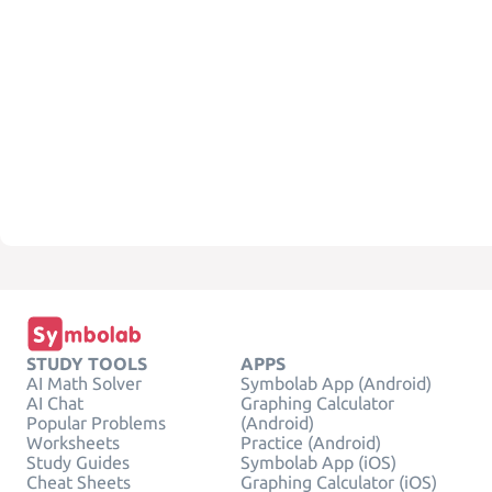
STUDY TOOLS
APPS
AI Math Solver
Symbolab App (Android)
AI Chat
Graphing Calculator
Popular Problems
(Android)
Worksheets
Practice (Android)
Study Guides
Symbolab App (iOS)
Cheat Sheets
Graphing Calculator (iOS)