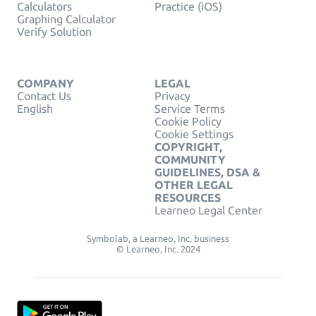
Calculators
Practice (iOS)
Graphing Calculator
Verify Solution
COMPANY
LEGAL
Contact Us
Privacy
English
Service Terms
Cookie Policy
Cookie Settings
COPYRIGHT,
COMMUNITY
GUIDELINES, DSA &
OTHER LEGAL
RESOURCES
Learneo Legal Center
Symbolab, a Learneo, Inc. business
© Learneo, Inc. 2024