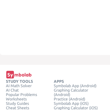
STUDY TOOLS
APPS
AI Math Solver
Symbolab App (Android)
AI Chat
Graphing Calculator
Popular Problems
(Android)
Worksheets
Practice (Android)
Study Guides
Symbolab App (iOS)
Cheat Sheets
Graphing Calculator (iOS)