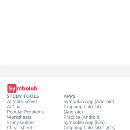
STUDY TOOLS
APPS
AI Math Solver
Symbolab App (Android)
AI Chat
Graphing Calculator
Popular Problems
(Android)
Worksheets
Practice (Android)
Study Guides
Symbolab App (iOS)
Cheat Sheets
Graphing Calculator (iOS)