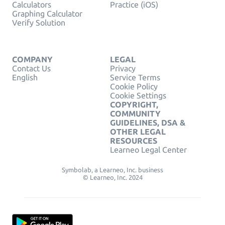
Calculators
Practice (iOS)
Graphing Calculator
Verify Solution
COMPANY
LEGAL
Contact Us
Privacy
English
Service Terms
Cookie Policy
Cookie Settings
COPYRIGHT,
COMMUNITY
GUIDELINES, DSA &
OTHER LEGAL
RESOURCES
Learneo Legal Center
Symbolab, a Learneo, Inc. business
© Learneo, Inc. 2024