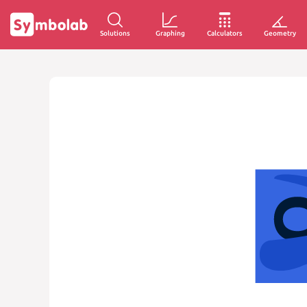
Solutions
Graphing
Calculators
Geometry