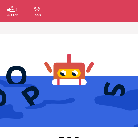
AI Chat
Tools