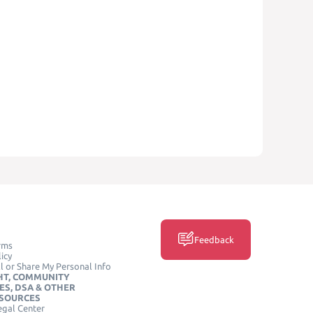
Feedback
rms
icy
l or Share My Personal Info
HT, COMMUNITY
ES, DSA & OTHER
ESOURCES
egal Center