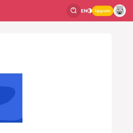
EN
Upgrade