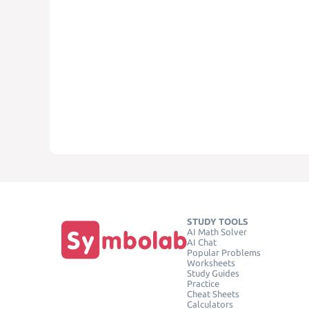
STUDY TOOLS
AI Math Solver
AI Chat
Popular Problems
Worksheets
Study Guides
Practice
Cheat Sheets
Calculators