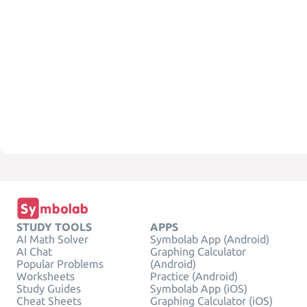
STUDY TOOLS
APPS
AI Math Solver
Symbolab App (Android)
AI Chat
Graphing Calculator
Popular Problems
(Android)
Worksheets
Practice (Android)
Study Guides
Symbolab App (iOS)
Cheat Sheets
Graphing Calculator (iOS)