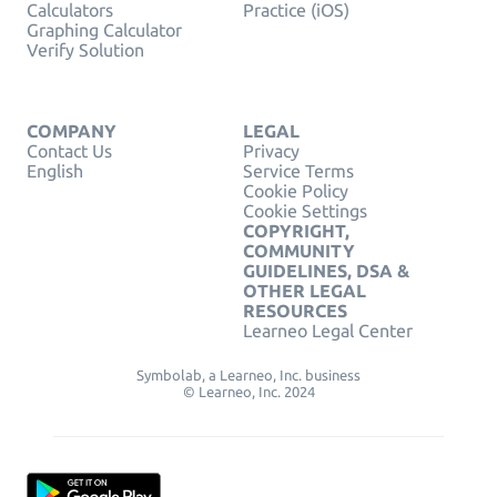
Calculators
Practice (iOS)
Graphing Calculator
Verify Solution
COMPANY
LEGAL
Contact Us
Privacy
English
Service Terms
Cookie Policy
Cookie Settings
COPYRIGHT,
COMMUNITY
GUIDELINES, DSA &
OTHER LEGAL
RESOURCES
Learneo Legal Center
Symbolab, a Learneo, Inc. business
© Learneo, Inc. 2024