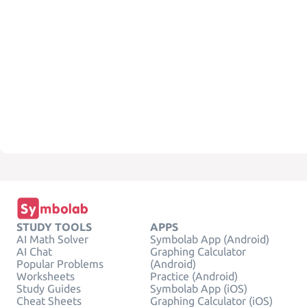
STUDY TOOLS
APPS
AI Math Solver
Symbolab App (Android)
AI Chat
Graphing Calculator
Popular Problems
(Android)
Worksheets
Practice (Android)
Study Guides
Symbolab App (iOS)
Cheat Sheets
Graphing Calculator (iOS)