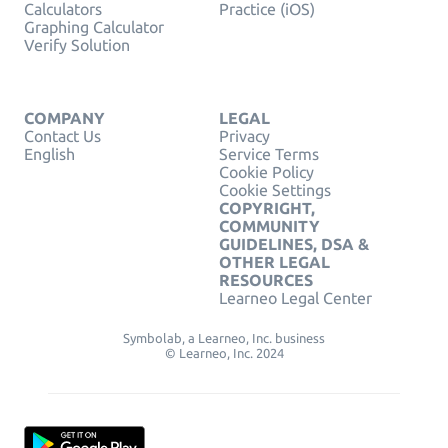
Calculators
Practice (iOS)
Graphing Calculator
Verify Solution
COMPANY
LEGAL
Contact Us
Privacy
English
Service Terms
Cookie Policy
Cookie Settings
COPYRIGHT,
COMMUNITY
GUIDELINES, DSA &
OTHER LEGAL
RESOURCES
Learneo Legal Center
Symbolab, a Learneo, Inc. business
© Learneo, Inc. 2024