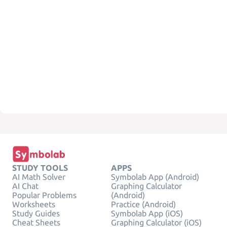
STUDY TOOLS
APPS
AI Math Solver
Symbolab App (Android)
AI Chat
Graphing Calculator
Popular Problems
(Android)
Worksheets
Practice (Android)
Study Guides
Symbolab App (iOS)
Cheat Sheets
Graphing Calculator (iOS)