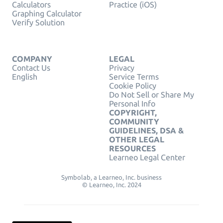
Calculators
Practice (iOS)
Graphing Calculator
Verify Solution
COMPANY
LEGAL
Contact Us
Privacy
English
Service Terms
Cookie Policy
Do Not Sell or Share My
Personal Info
COPYRIGHT,
COMMUNITY
GUIDELINES, DSA &
OTHER LEGAL
RESOURCES
Learneo Legal Center
Symbolab, a Learneo, Inc. business
© Learneo, Inc. 2024