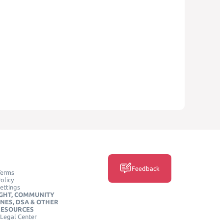
Feedback
Terms
olicy
ettings
GHT, COMMUNITY
INES, DSA & OTHER
RESOURCES
Legal Center