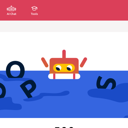
AI Chat
Tools