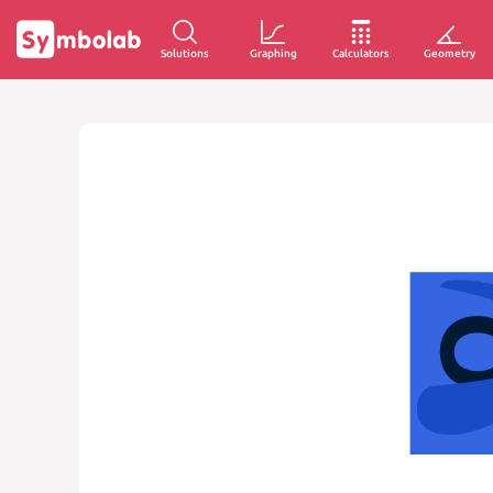
Solutions
Graphing
Calculators
Geometry