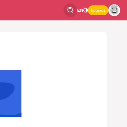
EN
Upgrade