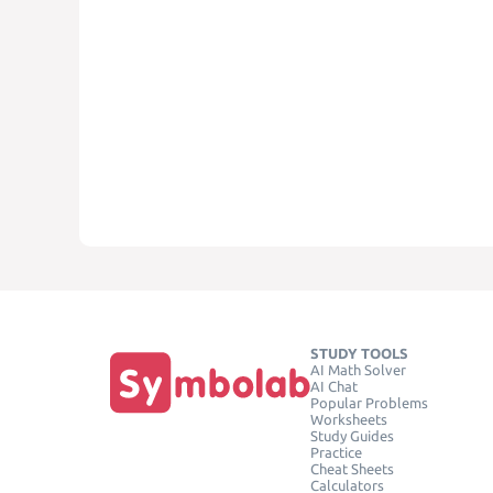
STUDY TOOLS
AI Math Solver
AI Chat
Popular Problems
Worksheets
Study Guides
Practice
Cheat Sheets
Calculators