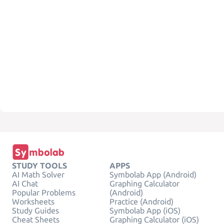
STUDY TOOLS
APPS
AI Math Solver
Symbolab App (Android)
AI Chat
Graphing Calculator
Popular Problems
(Android)
Worksheets
Practice (Android)
Study Guides
Symbolab App (iOS)
Cheat Sheets
Graphing Calculator (iOS)