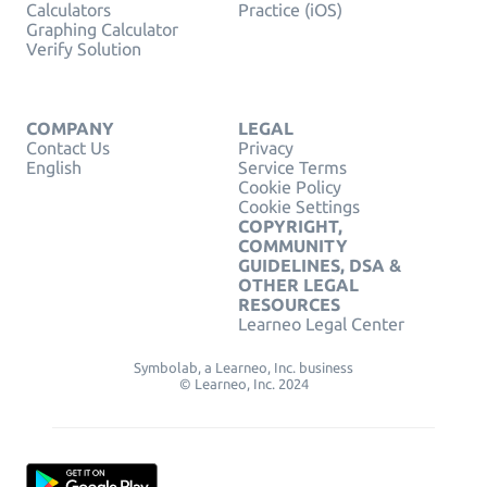
Calculators
Practice (iOS)
Graphing Calculator
Verify Solution
COMPANY
LEGAL
Contact Us
Privacy
English
Service Terms
Cookie Policy
Cookie Settings
COPYRIGHT,
COMMUNITY
GUIDELINES, DSA &
OTHER LEGAL
RESOURCES
Learneo Legal Center
Symbolab, a Learneo, Inc. business
© Learneo, Inc. 2024