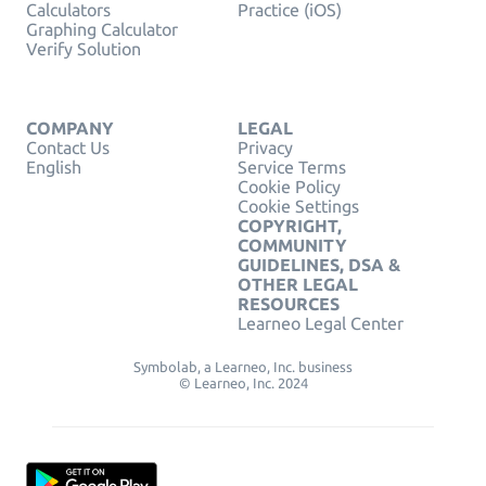
Calculators
Practice (iOS)
Graphing Calculator
Verify Solution
COMPANY
LEGAL
Contact Us
Privacy
English
Service Terms
Cookie Policy
Cookie Settings
COPYRIGHT,
COMMUNITY
GUIDELINES, DSA &
OTHER LEGAL
RESOURCES
Learneo Legal Center
Symbolab, a Learneo, Inc. business
© Learneo, Inc. 2024