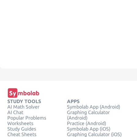
STUDY TOOLS
APPS
AI Math Solver
Symbolab App (Android)
AI Chat
Graphing Calculator
Popular Problems
(Android)
Worksheets
Practice (Android)
Study Guides
Symbolab App (iOS)
Cheat Sheets
Graphing Calculator (iOS)