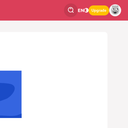
EN
Upgrade