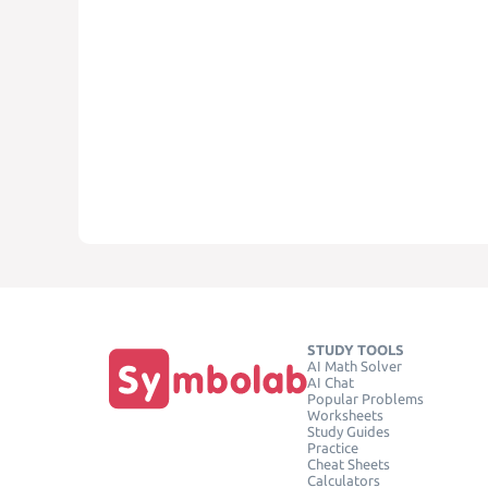
STUDY TOOLS
AI Math Solver
AI Chat
Popular Problems
Worksheets
Study Guides
Practice
Cheat Sheets
Calculators