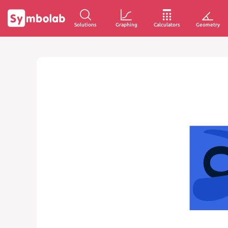
Solutions
Graphing
Calculators
Geometry