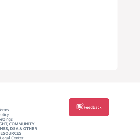
Feedback
Terms
olicy
ettings
GHT, COMMUNITY
INES, DSA & OTHER
RESOURCES
Legal Center