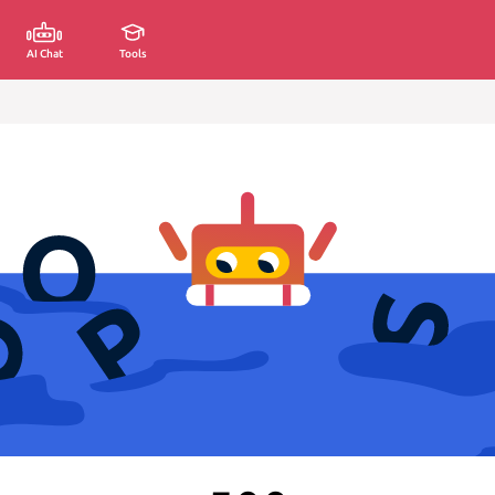
AI Chat
Tools