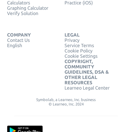
Calculators
Practice (iOS)
Graphing Calculator
Verify Solution
COMPANY
LEGAL
Contact Us
Privacy
English
Service Terms
Cookie Policy
Cookie Settings
COPYRIGHT,
COMMUNITY
GUIDELINES, DSA &
OTHER LEGAL
RESOURCES
Learneo Legal Center
Symbolab, a Learneo, Inc. business
© Learneo, Inc. 2024