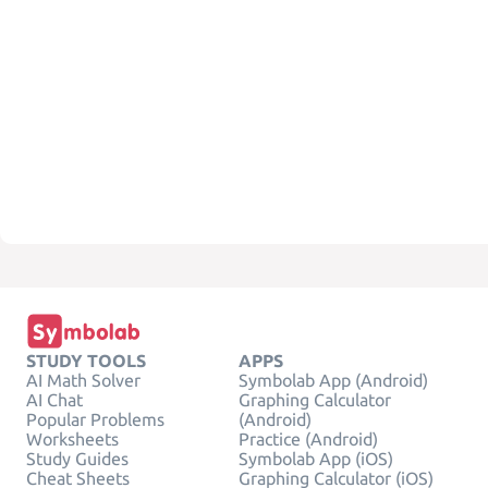
STUDY TOOLS
APPS
AI Math Solver
Symbolab App (Android)
AI Chat
Graphing Calculator
Popular Problems
(Android)
Worksheets
Practice (Android)
Study Guides
Symbolab App (iOS)
Cheat Sheets
Graphing Calculator (iOS)