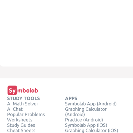
STUDY TOOLS
APPS
AI Math Solver
Symbolab App (Android)
AI Chat
Graphing Calculator
Popular Problems
(Android)
Worksheets
Practice (Android)
Study Guides
Symbolab App (iOS)
Cheat Sheets
Graphing Calculator (iOS)