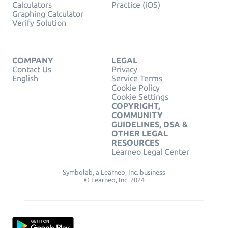
Calculators
Practice (iOS)
Graphing Calculator
Verify Solution
COMPANY
LEGAL
Contact Us
Privacy
English
Service Terms
Cookie Policy
Cookie Settings
COPYRIGHT,
COMMUNITY
GUIDELINES, DSA &
OTHER LEGAL
RESOURCES
Learneo Legal Center
Symbolab, a Learneo, Inc. business
© Learneo, Inc. 2024