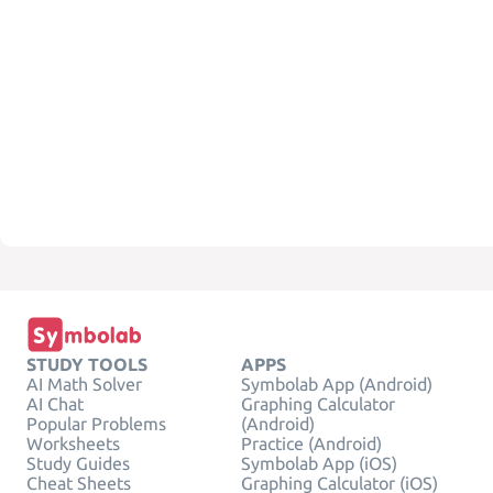
STUDY TOOLS
APPS
AI Math Solver
Symbolab App (Android)
AI Chat
Graphing Calculator
Popular Problems
(Android)
Worksheets
Practice (Android)
Study Guides
Symbolab App (iOS)
Cheat Sheets
Graphing Calculator (iOS)