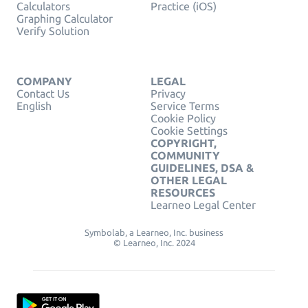
Calculators
Practice (iOS)
Graphing Calculator
Verify Solution
COMPANY
LEGAL
Contact Us
Privacy
English
Service Terms
Cookie Policy
Cookie Settings
COPYRIGHT,
COMMUNITY
GUIDELINES, DSA &
OTHER LEGAL
RESOURCES
Learneo Legal Center
Symbolab, a Learneo, Inc. business
© Learneo, Inc. 2024