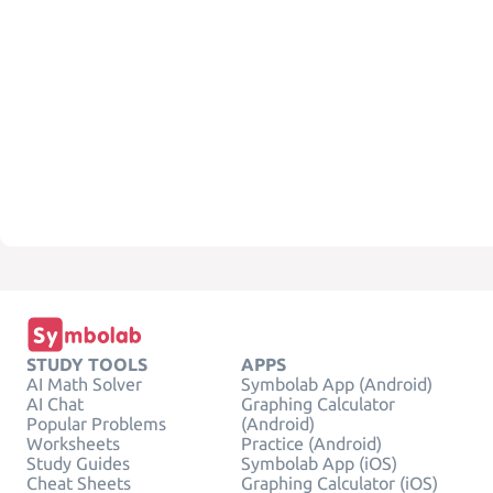
STUDY TOOLS
APPS
AI Math Solver
Symbolab App (Android)
AI Chat
Graphing Calculator
Popular Problems
(Android)
Worksheets
Practice (Android)
Study Guides
Symbolab App (iOS)
Cheat Sheets
Graphing Calculator (iOS)