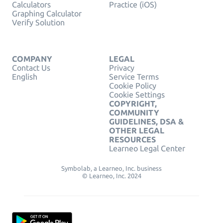
Calculators
Practice (iOS)
Graphing Calculator
Verify Solution
COMPANY
LEGAL
Contact Us
Privacy
English
Service Terms
Cookie Policy
Cookie Settings
COPYRIGHT,
COMMUNITY
GUIDELINES, DSA &
OTHER LEGAL
RESOURCES
Learneo Legal Center
Symbolab, a Learneo, Inc. business
© Learneo, Inc. 2024