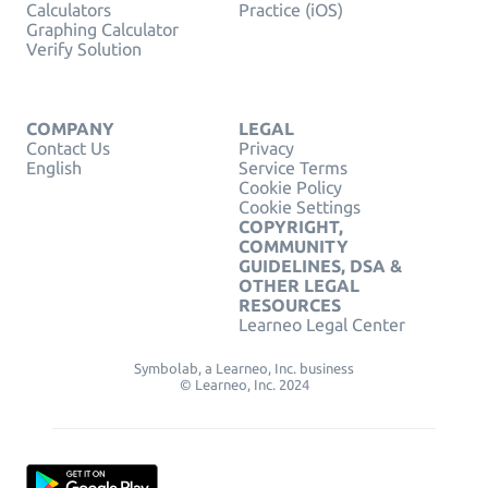
Calculators
Practice (iOS)
Graphing Calculator
Verify Solution
COMPANY
LEGAL
Contact Us
Privacy
English
Service Terms
Cookie Policy
Cookie Settings
COPYRIGHT,
COMMUNITY
GUIDELINES, DSA &
OTHER LEGAL
RESOURCES
Learneo Legal Center
Symbolab, a Learneo, Inc. business
© Learneo, Inc. 2024