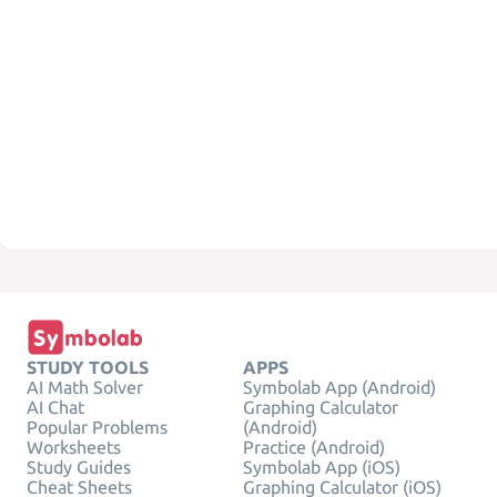
STUDY TOOLS
APPS
AI Math Solver
Symbolab App (Android)
AI Chat
Graphing Calculator
Popular Problems
(Android)
Worksheets
Practice (Android)
Study Guides
Symbolab App (iOS)
Cheat Sheets
Graphing Calculator (iOS)