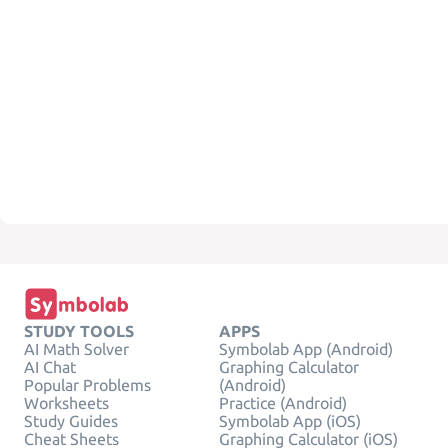
STUDY TOOLS
APPS
AI Math Solver
Symbolab App (Android)
AI Chat
Graphing Calculator
Popular Problems
(Android)
Worksheets
Practice (Android)
Study Guides
Symbolab App (iOS)
Cheat Sheets
Graphing Calculator (iOS)