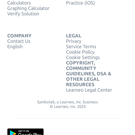
Calculators
Practice (iOS)
Graphing Calculator
Verify Solution
COMPANY
LEGAL
Contact Us
Privacy
English
Service Terms
Cookie Policy
Cookie Settings
COPYRIGHT,
COMMUNITY
GUIDELINES, DSA &
OTHER LEGAL
RESOURCES
Learneo Legal Center
Symbolab, a Learneo, Inc. business
© Learneo, Inc. 2024