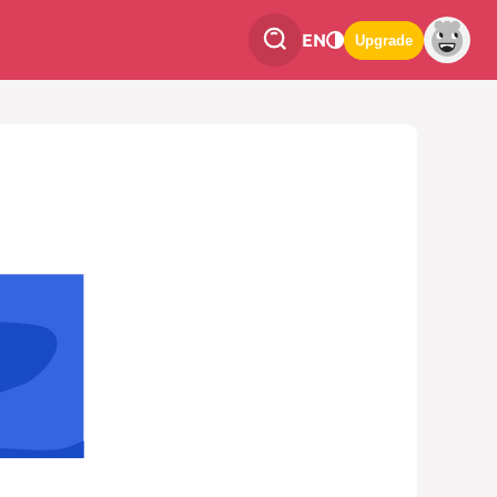
EN
Upgrade