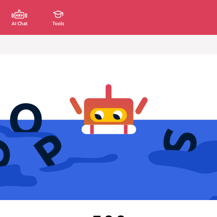
AI Chat
Tools