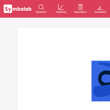
Solutions
Graphing
Calculators
Geometry