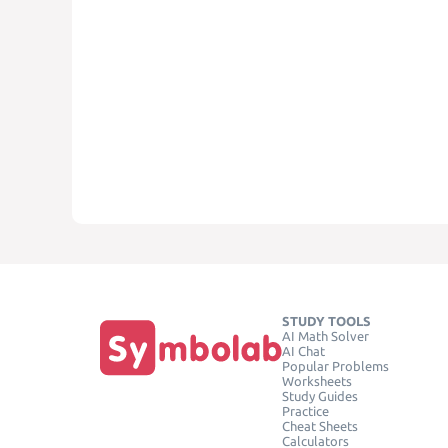
STUDY TOOLS
AI Math Solver
AI Chat
Popular Problems
Worksheets
Study Guides
Practice
Cheat Sheets
Calculators