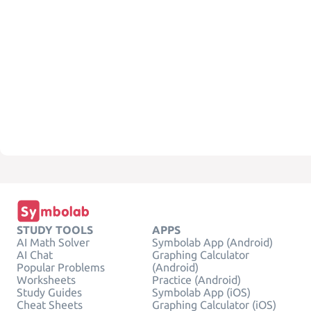
STUDY TOOLS
APPS
AI Math Solver
Symbolab App (Android)
AI Chat
Graphing Calculator
Popular Problems
(Android)
Worksheets
Practice (Android)
Study Guides
Symbolab App (iOS)
Cheat Sheets
Graphing Calculator (iOS)