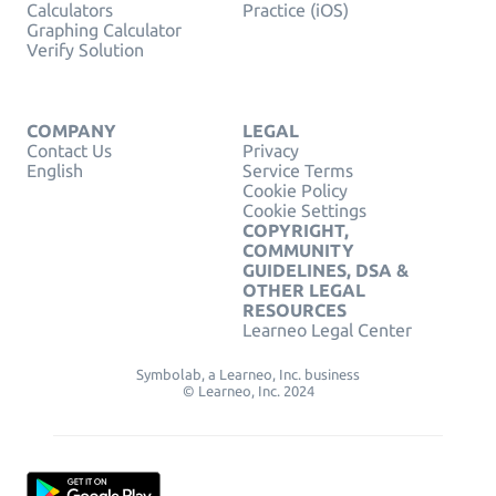
Calculators
Practice (iOS)
Graphing Calculator
Verify Solution
COMPANY
LEGAL
Contact Us
Privacy
English
Service Terms
Cookie Policy
Cookie Settings
COPYRIGHT,
COMMUNITY
GUIDELINES, DSA &
OTHER LEGAL
RESOURCES
Learneo Legal Center
Symbolab, a Learneo, Inc. business
© Learneo, Inc. 2024