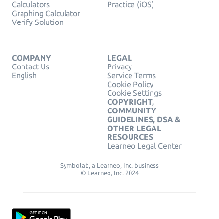
Calculators
Practice (iOS)
Graphing Calculator
Verify Solution
COMPANY
LEGAL
Contact Us
Privacy
English
Service Terms
Cookie Policy
Cookie Settings
COPYRIGHT,
COMMUNITY
GUIDELINES, DSA &
OTHER LEGAL
RESOURCES
Learneo Legal Center
Symbolab, a Learneo, Inc. business
© Learneo, Inc. 2024