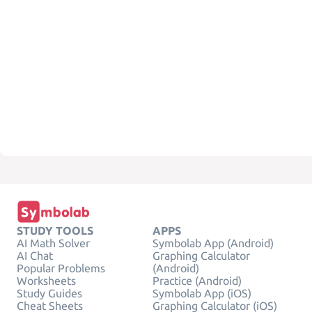
STUDY TOOLS
APPS
AI Math Solver
Symbolab App (Android)
AI Chat
Graphing Calculator
Popular Problems
(Android)
Worksheets
Practice (Android)
Study Guides
Symbolab App (iOS)
Cheat Sheets
Graphing Calculator (iOS)