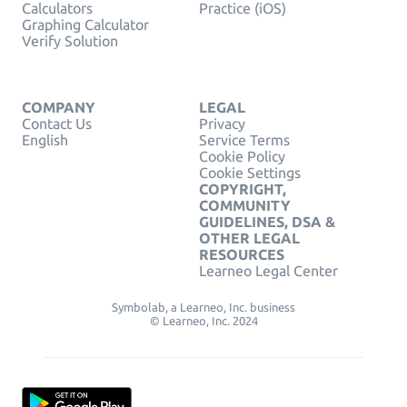
Calculators
Practice (iOS)
Graphing Calculator
Verify Solution
COMPANY
LEGAL
Contact Us
Privacy
English
Service Terms
Cookie Policy
Cookie Settings
COPYRIGHT,
COMMUNITY
GUIDELINES, DSA &
OTHER LEGAL
RESOURCES
Learneo Legal Center
Symbolab, a Learneo, Inc. business
© Learneo, Inc. 2024