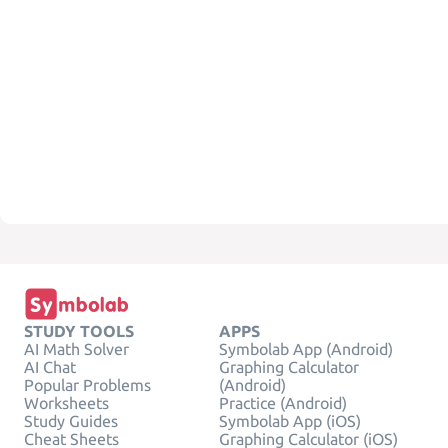
STUDY TOOLS
APPS
AI Math Solver
Symbolab App (Android)
AI Chat
Graphing Calculator
Popular Problems
(Android)
Worksheets
Practice (Android)
Study Guides
Symbolab App (iOS)
Cheat Sheets
Graphing Calculator (iOS)