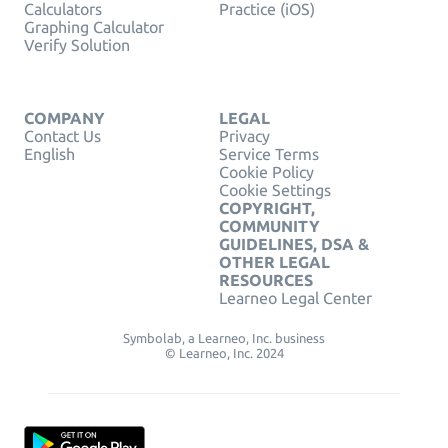
Calculators
Practice (iOS)
Graphing Calculator
Verify Solution
COMPANY
LEGAL
Contact Us
Privacy
English
Service Terms
Cookie Policy
Cookie Settings
COPYRIGHT,
COMMUNITY
GUIDELINES, DSA &
OTHER LEGAL
RESOURCES
Learneo Legal Center
Symbolab, a Learneo, Inc. business
© Learneo, Inc. 2024