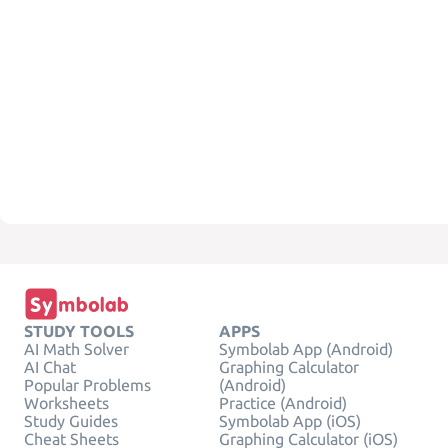
STUDY TOOLS
APPS
AI Math Solver
Symbolab App (Android)
AI Chat
Graphing Calculator
Popular Problems
(Android)
Worksheets
Practice (Android)
Study Guides
Symbolab App (iOS)
Cheat Sheets
Graphing Calculator (iOS)