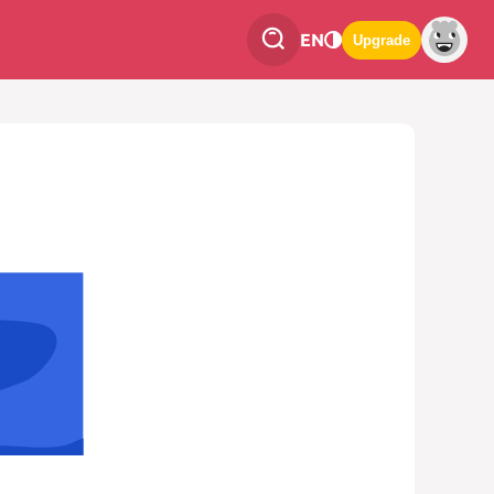
EN
Upgrade