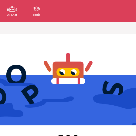
AI Chat
Tools