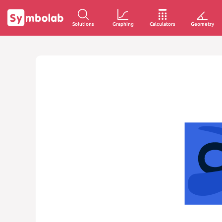
Solutions
Graphing
Calculators
Geometry