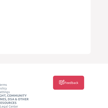
Feedback
Terms
olicy
ettings
GHT, COMMUNITY
INES, DSA & OTHER
RESOURCES
Legal Center