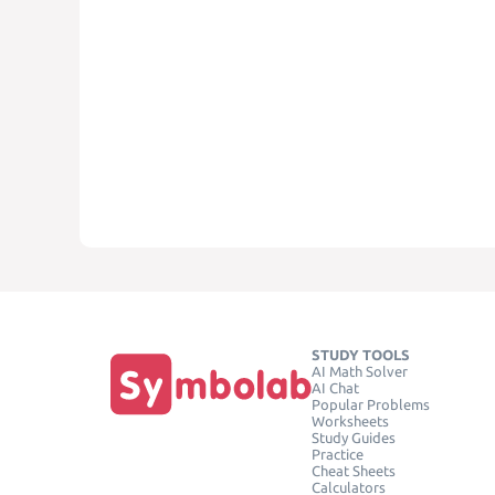
STUDY TOOLS
AI Math Solver
AI Chat
Popular Problems
Worksheets
Study Guides
Practice
Cheat Sheets
Calculators