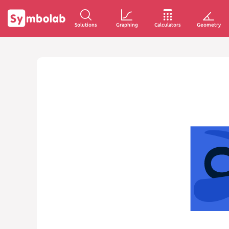
Solutions
Graphing
Calculators
Geometry