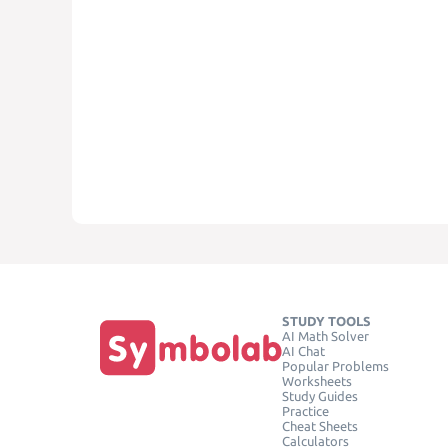
STUDY TOOLS
AI Math Solver
AI Chat
Popular Problems
Worksheets
Study Guides
Practice
Cheat Sheets
Calculators