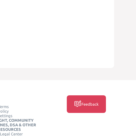
Feedback
Terms
olicy
ettings
GHT, COMMUNITY
INES, DSA & OTHER
RESOURCES
Legal Center