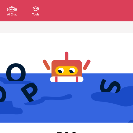
AI Chat
Tools