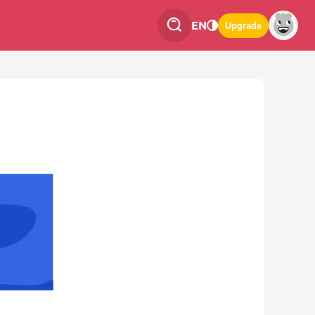
EN
Upgrade