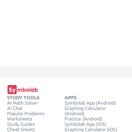
STUDY TOOLS
APPS
AI Math Solver
Symbolab App (Android)
AI Chat
Graphing Calculator
Popular Problems
(Android)
Worksheets
Practice (Android)
Study Guides
Symbolab App (iOS)
Cheat Sheets
Graphing Calculator (iOS)