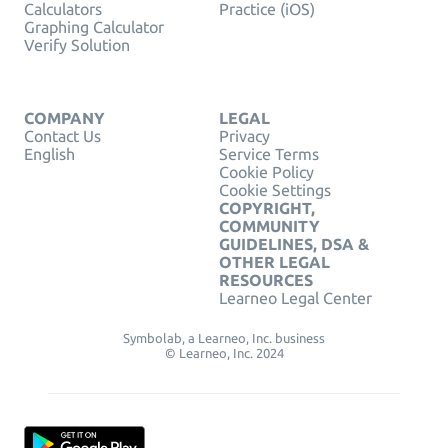
Calculators
Practice (iOS)
Graphing Calculator
Verify Solution
COMPANY
LEGAL
Contact Us
Privacy
English
Service Terms
Cookie Policy
Cookie Settings
COPYRIGHT,
COMMUNITY
GUIDELINES, DSA &
OTHER LEGAL
RESOURCES
Learneo Legal Center
Symbolab, a Learneo, Inc. business
© Learneo, Inc. 2024