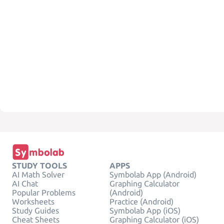
STUDY TOOLS
APPS
AI Math Solver
Symbolab App (Android)
AI Chat
Graphing Calculator
Popular Problems
(Android)
Worksheets
Practice (Android)
Study Guides
Symbolab App (iOS)
Cheat Sheets
Graphing Calculator (iOS)