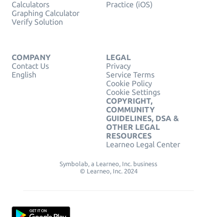
Calculators
Practice (iOS)
Graphing Calculator
Verify Solution
COMPANY
LEGAL
Contact Us
Privacy
English
Service Terms
Cookie Policy
Cookie Settings
COPYRIGHT,
COMMUNITY
GUIDELINES, DSA &
OTHER LEGAL
RESOURCES
Learneo Legal Center
Symbolab, a Learneo, Inc. business
© Learneo, Inc. 2024