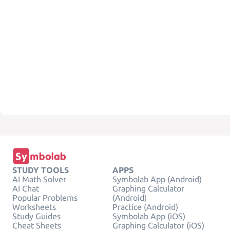
STUDY TOOLS
APPS
AI Math Solver
Symbolab App (Android)
AI Chat
Graphing Calculator
Popular Problems
(Android)
Worksheets
Practice (Android)
Study Guides
Symbolab App (iOS)
Cheat Sheets
Graphing Calculator (iOS)