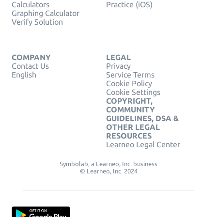
Calculators
Practice (iOS)
Graphing Calculator
Verify Solution
COMPANY
LEGAL
Contact Us
Privacy
English
Service Terms
Cookie Policy
Cookie Settings
COPYRIGHT,
COMMUNITY
GUIDELINES, DSA &
OTHER LEGAL
RESOURCES
Learneo Legal Center
Symbolab, a Learneo, Inc. business
© Learneo, Inc. 2024