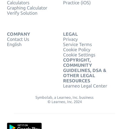
Calculators
Practice (iOS)
Graphing Calculator
Verify Solution
COMPANY
LEGAL
Contact Us
Privacy
English
Service Terms
Cookie Policy
Cookie Settings
COPYRIGHT,
COMMUNITY
GUIDELINES, DSA &
OTHER LEGAL
RESOURCES
Learneo Legal Center
Symbolab, a Learneo, Inc. business
© Learneo, Inc. 2024