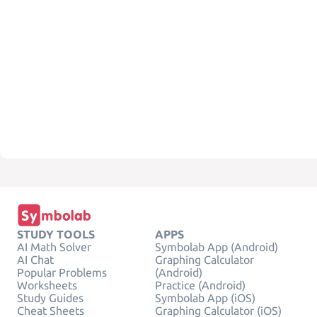
STUDY TOOLS
APPS
AI Math Solver
Symbolab App (Android)
AI Chat
Graphing Calculator
Popular Problems
(Android)
Worksheets
Practice (Android)
Study Guides
Symbolab App (iOS)
Cheat Sheets
Graphing Calculator (iOS)