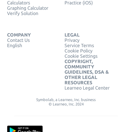
Calculators
Practice (iOS)
Graphing Calculator
Verify Solution
COMPANY
LEGAL
Contact Us
Privacy
English
Service Terms
Cookie Policy
Cookie Settings
COPYRIGHT,
COMMUNITY
GUIDELINES, DSA &
OTHER LEGAL
RESOURCES
Learneo Legal Center
Symbolab, a Learneo, Inc. business
© Learneo, Inc. 2024