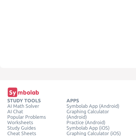
STUDY TOOLS
APPS
AI Math Solver
Symbolab App (Android)
AI Chat
Graphing Calculator
Popular Problems
(Android)
Worksheets
Practice (Android)
Study Guides
Symbolab App (iOS)
Cheat Sheets
Graphing Calculator (iOS)