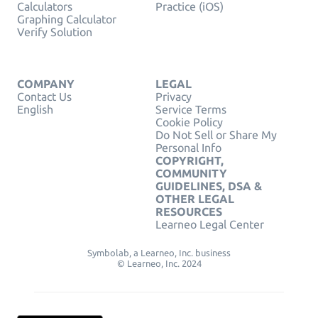
Calculators
Practice (iOS)
Graphing Calculator
Verify Solution
COMPANY
LEGAL
Contact Us
Privacy
English
Service Terms
Cookie Policy
Do Not Sell or Share My
Personal Info
COPYRIGHT,
COMMUNITY
GUIDELINES, DSA &
OTHER LEGAL
RESOURCES
Learneo Legal Center
Symbolab, a Learneo, Inc. business
© Learneo, Inc. 2024