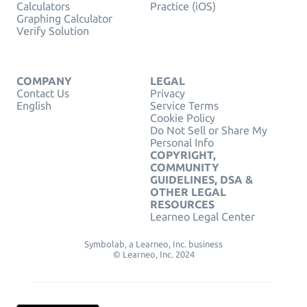
Calculators
Practice (iOS)
Graphing Calculator
Verify Solution
COMPANY
LEGAL
Contact Us
Privacy
English
Service Terms
Cookie Policy
Do Not Sell or Share My
Personal Info
COPYRIGHT,
COMMUNITY
GUIDELINES, DSA &
OTHER LEGAL
RESOURCES
Learneo Legal Center
Symbolab, a Learneo, Inc. business
© Learneo, Inc. 2024