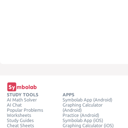
STUDY TOOLS
APPS
AI Math Solver
Symbolab App (Android)
AI Chat
Graphing Calculator
Popular Problems
(Android)
Worksheets
Practice (Android)
Study Guides
Symbolab App (iOS)
Cheat Sheets
Graphing Calculator (iOS)