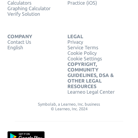
Calculators
Practice (iOS)
Graphing Calculator
Verify Solution
COMPANY
LEGAL
Contact Us
Privacy
English
Service Terms
Cookie Policy
Cookie Settings
COPYRIGHT,
COMMUNITY
GUIDELINES, DSA &
OTHER LEGAL
RESOURCES
Learneo Legal Center
Symbolab, a Learneo, Inc. business
© Learneo, Inc. 2024