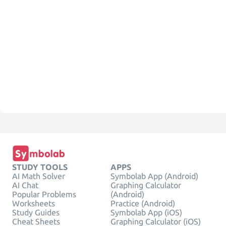
STUDY TOOLS
APPS
AI Math Solver
Symbolab App (Android)
AI Chat
Graphing Calculator
Popular Problems
(Android)
Worksheets
Practice (Android)
Study Guides
Symbolab App (iOS)
Cheat Sheets
Graphing Calculator (iOS)