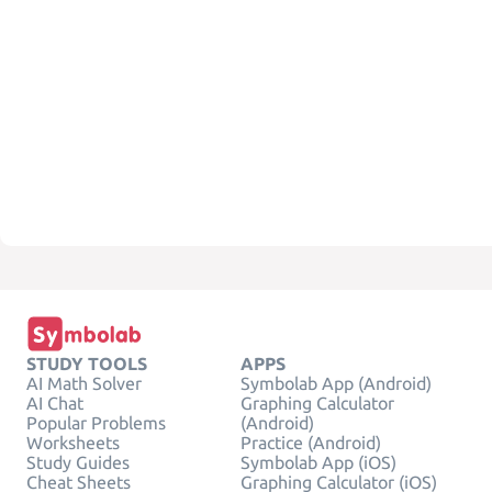
STUDY TOOLS
APPS
AI Math Solver
Symbolab App (Android)
AI Chat
Graphing Calculator
Popular Problems
(Android)
Worksheets
Practice (Android)
Study Guides
Symbolab App (iOS)
Cheat Sheets
Graphing Calculator (iOS)