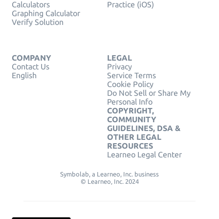
Calculators
Practice (iOS)
Graphing Calculator
Verify Solution
COMPANY
LEGAL
Contact Us
Privacy
English
Service Terms
Cookie Policy
Do Not Sell or Share My
Personal Info
COPYRIGHT,
COMMUNITY
GUIDELINES, DSA &
OTHER LEGAL
RESOURCES
Learneo Legal Center
Symbolab, a Learneo, Inc. business
© Learneo, Inc. 2024