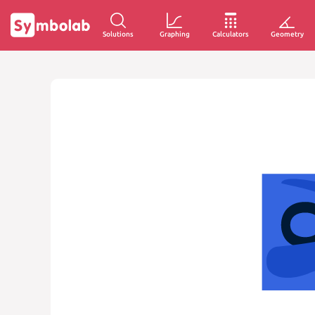
Solutions
Graphing
Calculators
Geometry