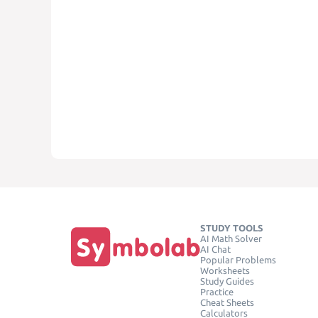
STUDY TOOLS
AI Math Solver
AI Chat
Popular Problems
Worksheets
Study Guides
Practice
Cheat Sheets
Calculators