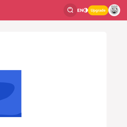
EN
Upgrade