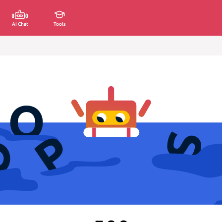
AI Chat
Tools