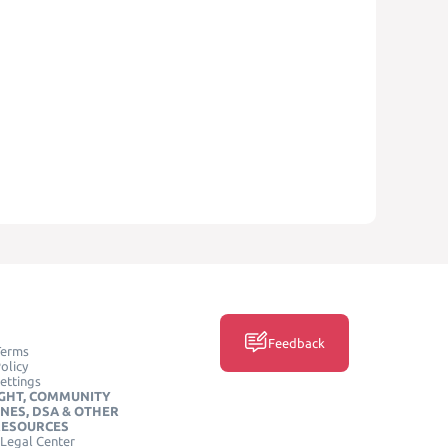
Feedback
Terms
olicy
ettings
GHT, COMMUNITY
INES, DSA & OTHER
RESOURCES
Legal Center