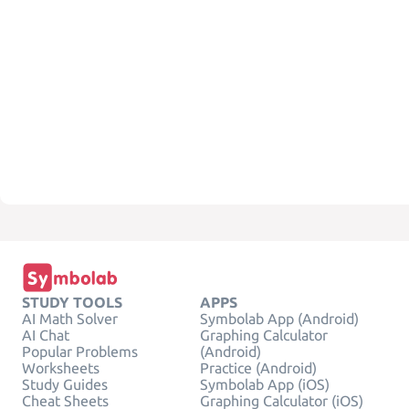
STUDY TOOLS
APPS
AI Math Solver
Symbolab App (Android)
AI Chat
Graphing Calculator
Popular Problems
(Android)
Worksheets
Practice (Android)
Study Guides
Symbolab App (iOS)
Cheat Sheets
Graphing Calculator (iOS)