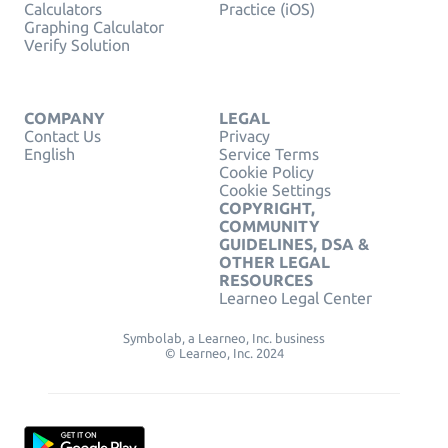
Calculators
Practice (iOS)
Graphing Calculator
Verify Solution
COMPANY
LEGAL
Contact Us
Privacy
English
Service Terms
Cookie Policy
Cookie Settings
COPYRIGHT,
COMMUNITY
GUIDELINES, DSA &
OTHER LEGAL
RESOURCES
Learneo Legal Center
Symbolab, a Learneo, Inc. business
© Learneo, Inc. 2024