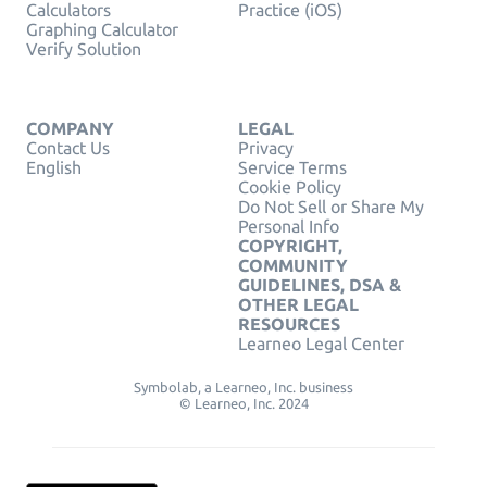
Calculators
Practice (iOS)
Graphing Calculator
Verify Solution
COMPANY
LEGAL
Contact Us
Privacy
English
Service Terms
Cookie Policy
Do Not Sell or Share My
Personal Info
COPYRIGHT,
COMMUNITY
GUIDELINES, DSA &
OTHER LEGAL
RESOURCES
Learneo Legal Center
Symbolab, a Learneo, Inc. business
© Learneo, Inc. 2024