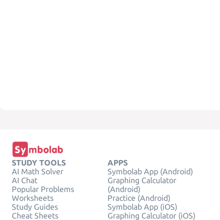
STUDY TOOLS
APPS
AI Math Solver
Symbolab App (Android)
AI Chat
Graphing Calculator
Popular Problems
(Android)
Worksheets
Practice (Android)
Study Guides
Symbolab App (iOS)
Cheat Sheets
Graphing Calculator (iOS)