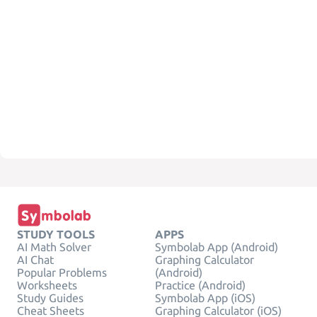
STUDY TOOLS
APPS
AI Math Solver
Symbolab App (Android)
AI Chat
Graphing Calculator
Popular Problems
(Android)
Worksheets
Practice (Android)
Study Guides
Symbolab App (iOS)
Cheat Sheets
Graphing Calculator (iOS)