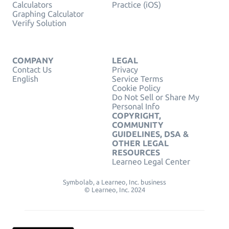
Calculators
Practice (iOS)
Graphing Calculator
Verify Solution
COMPANY
LEGAL
Contact Us
Privacy
English
Service Terms
Cookie Policy
Do Not Sell or Share My
Personal Info
COPYRIGHT,
COMMUNITY
GUIDELINES, DSA &
OTHER LEGAL
RESOURCES
Learneo Legal Center
Symbolab, a Learneo, Inc. business
© Learneo, Inc. 2024