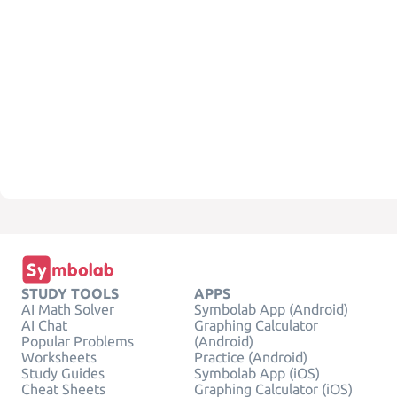
STUDY TOOLS
APPS
AI Math Solver
Symbolab App (Android)
AI Chat
Graphing Calculator
Popular Problems
(Android)
Worksheets
Practice (Android)
Study Guides
Symbolab App (iOS)
Cheat Sheets
Graphing Calculator (iOS)