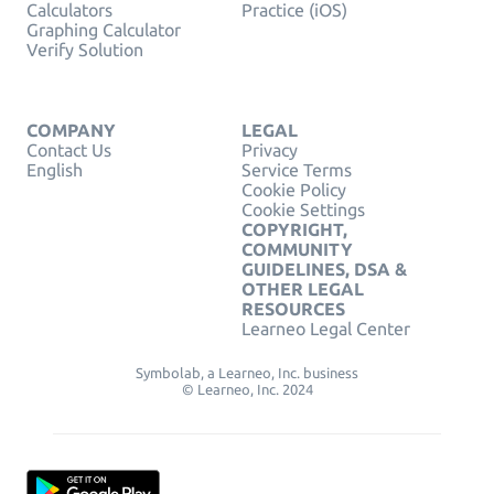
Calculators
Practice (iOS)
Graphing Calculator
Verify Solution
COMPANY
LEGAL
Contact Us
Privacy
English
Service Terms
Cookie Policy
Cookie Settings
COPYRIGHT,
COMMUNITY
GUIDELINES, DSA &
OTHER LEGAL
RESOURCES
Learneo Legal Center
Symbolab, a Learneo, Inc. business
© Learneo, Inc. 2024