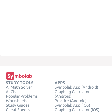
STUDY TOOLS
APPS
AI Math Solver
Symbolab App (Android)
AI Chat
Graphing Calculator
Popular Problems
(Android)
Worksheets
Practice (Android)
Study Guides
Symbolab App (iOS)
Cheat Sheets
Graphing Calculator (iOS)