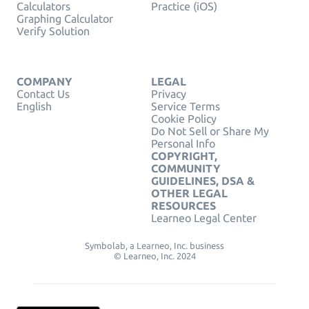
Calculators
Practice (iOS)
Graphing Calculator
Verify Solution
COMPANY
LEGAL
Contact Us
Privacy
English
Service Terms
Cookie Policy
Do Not Sell or Share My
Personal Info
COPYRIGHT,
COMMUNITY
GUIDELINES, DSA &
OTHER LEGAL
RESOURCES
Learneo Legal Center
Symbolab, a Learneo, Inc. business
© Learneo, Inc. 2024