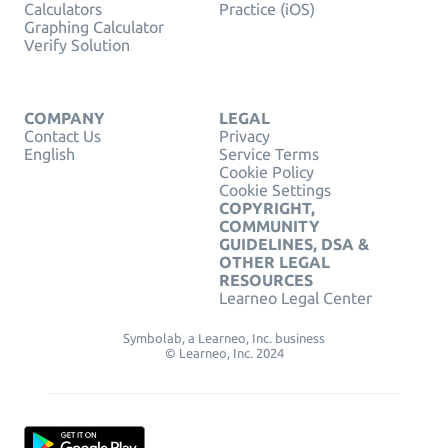
Calculators
Practice (iOS)
Graphing Calculator
Verify Solution
COMPANY
LEGAL
Contact Us
Privacy
English
Service Terms
Cookie Policy
Cookie Settings
COPYRIGHT,
COMMUNITY
GUIDELINES, DSA &
OTHER LEGAL
RESOURCES
Learneo Legal Center
Symbolab, a Learneo, Inc. business
© Learneo, Inc. 2024