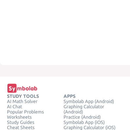
STUDY TOOLS
APPS
AI Math Solver
Symbolab App (Android)
AI Chat
Graphing Calculator
Popular Problems
(Android)
Worksheets
Practice (Android)
Study Guides
Symbolab App (iOS)
Cheat Sheets
Graphing Calculator (iOS)