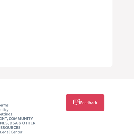
Feedback
Terms
olicy
ettings
GHT, COMMUNITY
INES, DSA & OTHER
RESOURCES
Legal Center