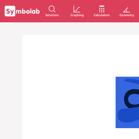
Solutions
Graphing
Calculators
Geometry