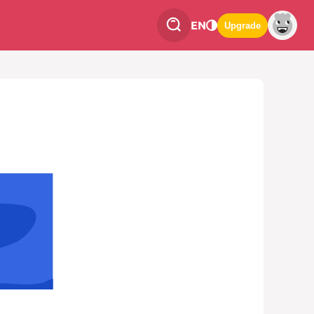
EN
Upgrade