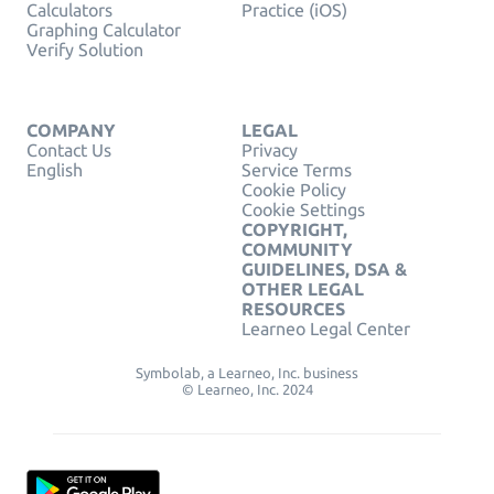
Calculators
Practice (iOS)
Graphing Calculator
Verify Solution
COMPANY
LEGAL
Contact Us
Privacy
English
Service Terms
Cookie Policy
Cookie Settings
COPYRIGHT,
COMMUNITY
GUIDELINES, DSA &
OTHER LEGAL
RESOURCES
Learneo Legal Center
Symbolab, a Learneo, Inc. business
© Learneo, Inc. 2024