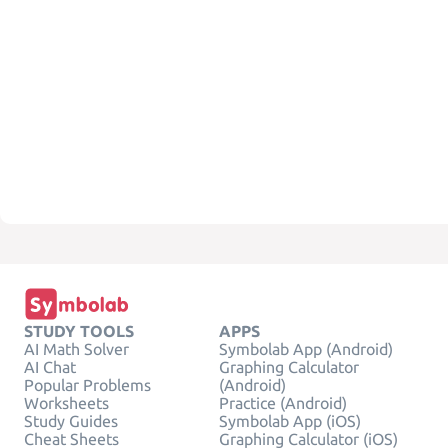
STUDY TOOLS
APPS
AI Math Solver
Symbolab App (Android)
AI Chat
Graphing Calculator
Popular Problems
(Android)
Worksheets
Practice (Android)
Study Guides
Symbolab App (iOS)
Cheat Sheets
Graphing Calculator (iOS)