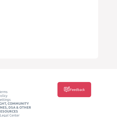
Feedback
Terms
olicy
ettings
GHT, COMMUNITY
INES, DSA & OTHER
RESOURCES
Legal Center