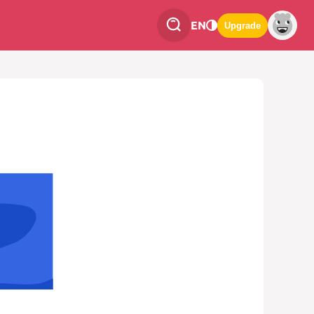
EN
Upgrade