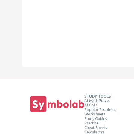
STUDY TOOLS
AI Math Solver
AI Chat
Popular Problems
Worksheets
Study Guides
Practice
Cheat Sheets
Calculators