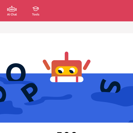
AI Chat
Tools