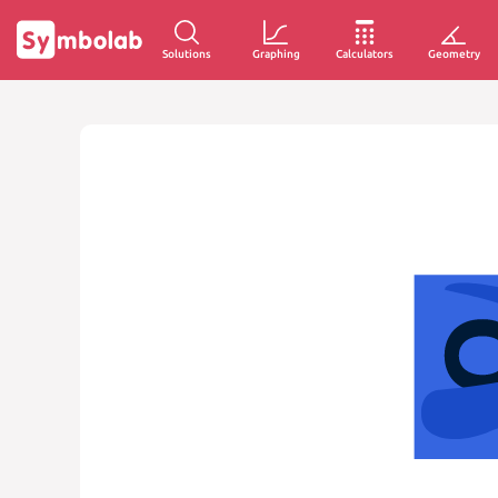
Solutions
Graphing
Calculators
Geometry