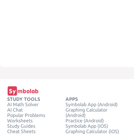
STUDY TOOLS
APPS
AI Math Solver
Symbolab App (Android)
AI Chat
Graphing Calculator
Popular Problems
(Android)
Worksheets
Practice (Android)
Study Guides
Symbolab App (iOS)
Cheat Sheets
Graphing Calculator (iOS)