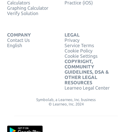
Calculators
Practice (iOS)
Graphing Calculator
Verify Solution
COMPANY
LEGAL
Contact Us
Privacy
English
Service Terms
Cookie Policy
Cookie Settings
COPYRIGHT,
COMMUNITY
GUIDELINES, DSA &
OTHER LEGAL
RESOURCES
Learneo Legal Center
Symbolab, a Learneo, Inc. business
© Learneo, Inc. 2024