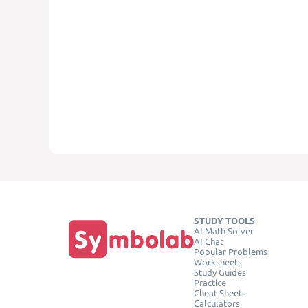
STUDY TOOLS
AI Math Solver
AI Chat
Popular Problems
Worksheets
Study Guides
Practice
Cheat Sheets
Calculators