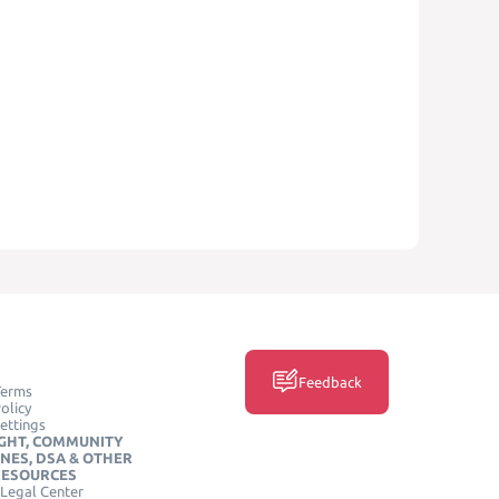
Feedback
Terms
olicy
ettings
GHT, COMMUNITY
INES, DSA & OTHER
RESOURCES
Legal Center