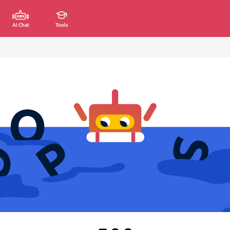
AI Chat
Tools