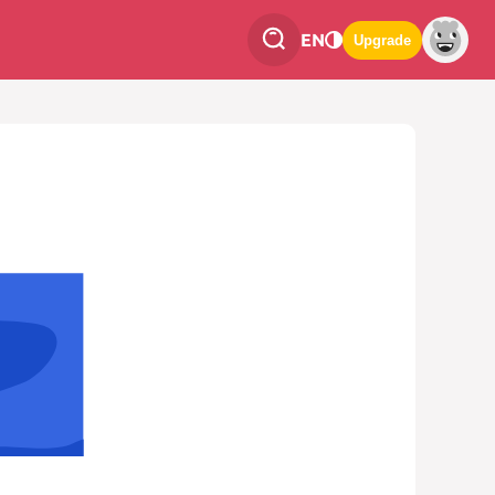
EN
Upgrade