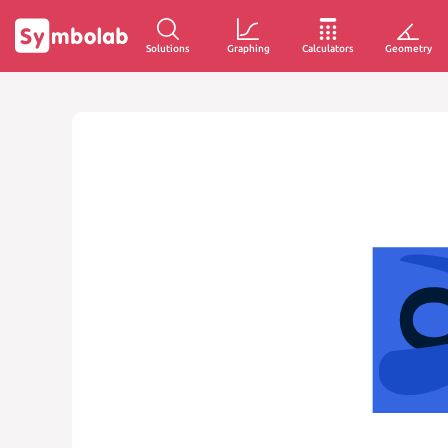
Solutions
Graphing
Calculators
Geometry